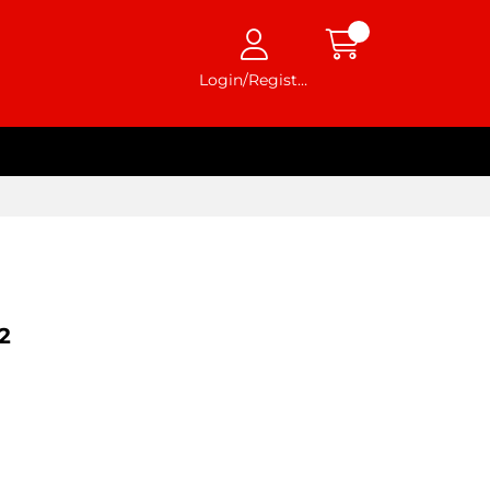
Login/Register
2