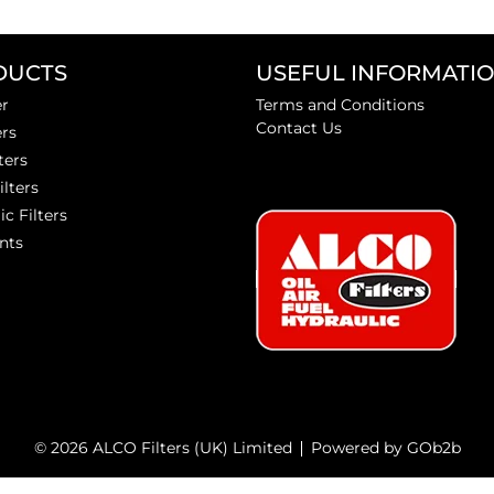
DUCTS
USEFUL INFORMATI
er
Terms and Conditions
Contact Us
ers
ters
ilters
ic Filters
nts
© 2026 ALCO Filters (UK) Limited
Powered by GOb2b