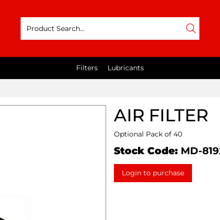
Filters
Lubricants
AIR FILTER
Optional Pack of 40
Stock Code:
MD-819
Login to purchase