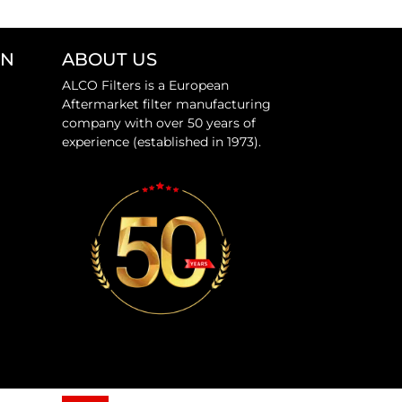
ON
ABOUT US
ALCO Filters is a European
Aftermarket filter manufacturing
company with over 50 years of
experience (established in 1973).