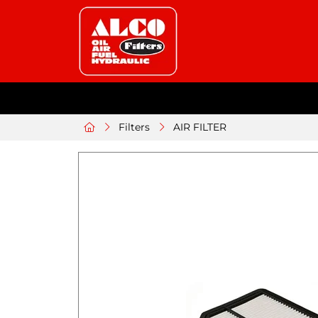
Filters
AIR FILTER