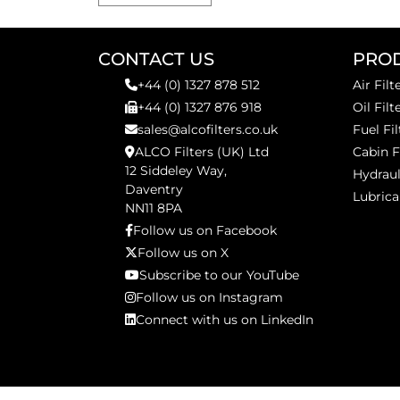
CONTACT US
PRO
+44 (0) 1327 878 512
Air Filt
+44 (0) 1327 876 918
Oil Filt
sales@alcofilters.co.uk
Fuel Fil
ALCO Filters (UK) Ltd
Cabin F
12 Siddeley Way,
Hydraul
Daventry
Lubrica
NN11 8PA
Follow us on Facebook
Follow us on X
Subscribe to our YouTube
Follow us on Instagram
Connect with us on LinkedIn