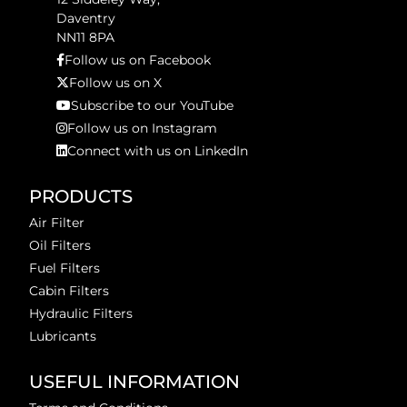
Daventry
NN11 8PA
Follow us on Facebook
Follow us on X
Subscribe to our YouTube
Follow us on Instagram
Connect with us on LinkedIn
PRODUCTS
Air Filter
Oil Filters
Fuel Filters
Cabin Filters
Hydraulic Filters
Lubricants
USEFUL INFORMATION