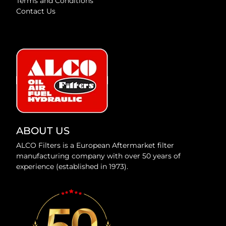
Terms and Conditions
Contact Us
ABOUT US
ALCO Filters is a European Aftermarket filter
manufacturing company with over 50 years of
experience (established in 1973).