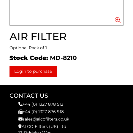
AIR FILTER
Optional Pack of 1
Stock Code:
MD-8210
Login to purchase
CONTACT US
+44 (0) 1327 878 512
+44 (0) 1327 876 918
sales@alcofilters.co.uk
ALCO Filters (UK) Ltd
12 Siddeley Way,