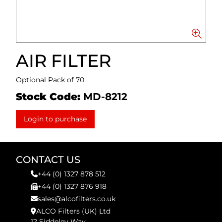
AIR FILTER
Optional Pack of 70
Stock Code:
MD-8212
Login to purchase
CONTACT US
+44 (0) 1327 878 512
+44 (0) 1327 876 918
sales@alcofilters.co.uk
ALCO Filters (UK) Ltd
12 Siddeley Way,