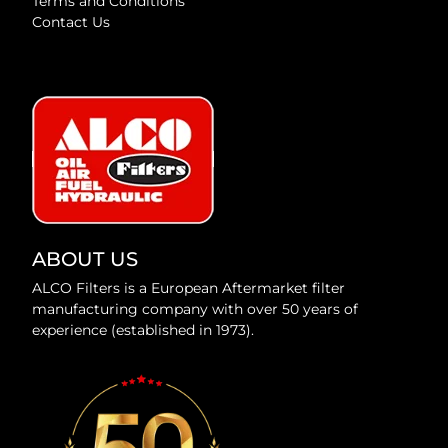
Terms and Conditions
Contact Us
ABOUT US
ALCO Filters is a European Aftermarket filter
manufacturing company with over 50 years of
experience (established in 1973).