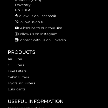
Daventry
NN11 8PA
Follow us on Facebook
Follow us on X
Subscribe to our YouTube
Follow us on Instagram
Connect with us on LinkedIn
PRODUCTS
Air Filter
Oil Filters
Fuel Filters
Cabin Filters
Hydraulic Filters
Lubricants
USEFUL INFORMATION