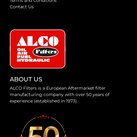
Terms and Conditions
Contact Us
ABOUT US
ALCO Filters is a European Aftermarket filter
manufacturing company with over 50 years of
experience (established in 1973).