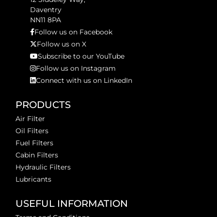
Daventry
NN11 8PA
Follow us on Facebook
Follow us on X
Subscribe to our YouTube
Follow us on Instagram
Connect with us on LinkedIn
PRODUCTS
Air Filter
Oil Filters
Fuel Filters
Cabin Filters
Hydraulic Filters
Lubricants
USEFUL INFORMATION