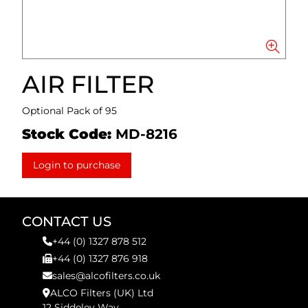
AIR FILTER
Optional Pack of 95
Stock Code:
MD-8216
Login to purchase
CONTACT US
+44 (0) 1327 878 512
+44 (0) 1327 876 918
sales@alcofilters.co.uk
ALCO Filters (UK) Ltd
12 Siddeley Way,