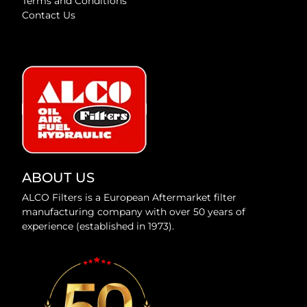
Terms and Conditions
Contact Us
ABOUT US
ALCO Filters is a European Aftermarket filter
manufacturing company with over 50 years of
experience (established in 1973).