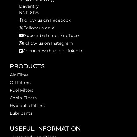
Daventry
NN11 8PA
Follow us on Facebook
Follow us on X
Subscribe to our YouTube
Follow us on Instagram
Connect with us on LinkedIn
PRODUCTS
Air Filter
Oil Filters
Fuel Filters
Cabin Filters
Hydraulic Filters
Lubricants
USEFUL INFORMATION