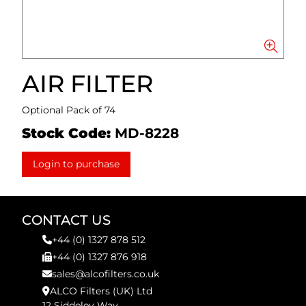
AIR FILTER
Optional Pack of 74
Stock Code:
MD-8228
Login to purchase
CONTACT US
+44 (0) 1327 878 512
+44 (0) 1327 876 918
sales@alcofilters.co.uk
ALCO Filters (UK) Ltd
12 Siddeley Way,