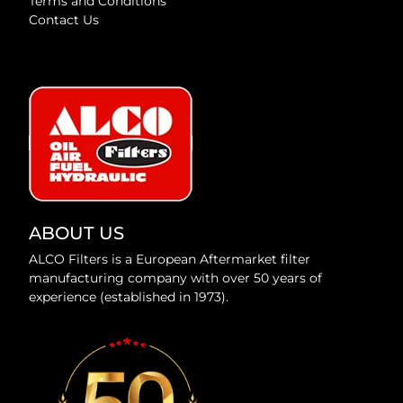
Terms and Conditions
Contact Us
ABOUT US
ALCO Filters is a European Aftermarket filter
manufacturing company with over 50 years of
experience (established in 1973).