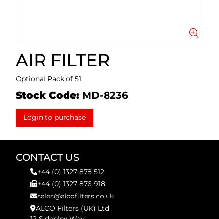
AIR FILTER
Optional Pack of 51
Stock Code:
MD-8236
Login to purchase
CONTACT US
+44 (0) 1327 878 512
+44 (0) 1327 876 918
sales@alcofilters.co.uk
ALCO Filters (UK) Ltd
12 Siddeley Way,