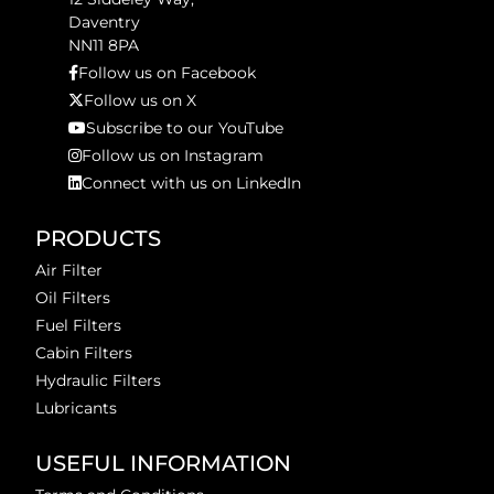
Daventry
NN11 8PA
Follow us on Facebook
Follow us on X
Subscribe to our YouTube
Follow us on Instagram
Connect with us on LinkedIn
PRODUCTS
Air Filter
Oil Filters
Fuel Filters
Cabin Filters
Hydraulic Filters
Lubricants
USEFUL INFORMATION