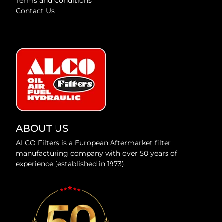
Terms and Conditions
Contact Us
ABOUT US
ALCO Filters is a European Aftermarket filter
manufacturing company with over 50 years of
experience (established in 1973).