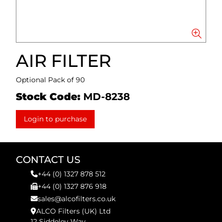
AIR FILTER
Optional Pack of 90
Stock Code:
MD-8238
Login to purchase
CONTACT US
+44 (0) 1327 878 512
+44 (0) 1327 876 918
sales@alcofilters.co.uk
ALCO Filters (UK) Ltd
12 Siddeley Way,