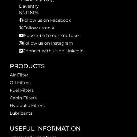
Daventry
NN11 8PA
Follow us on Facebook
Follow us on X
Subscribe to our YouTube
Follow us on Instagram
Connect with us on LinkedIn
PRODUCTS
Air Filter
Oil Filters
Fuel Filters
Cabin Filters
Hydraulic Filters
Lubricants
USEFUL INFORMATION