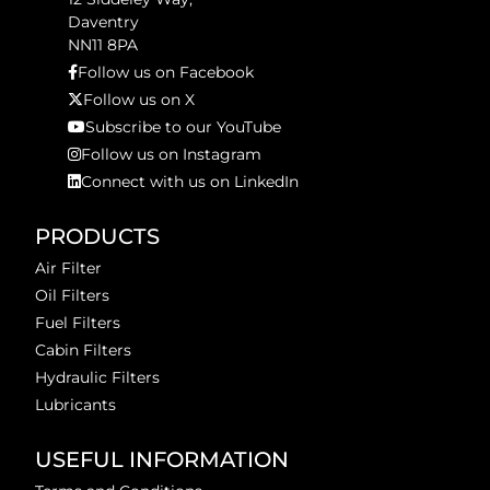
Daventry
NN11 8PA
Follow us on Facebook
Follow us on X
Subscribe to our YouTube
Follow us on Instagram
Connect with us on LinkedIn
PRODUCTS
Air Filter
Oil Filters
Fuel Filters
Cabin Filters
Hydraulic Filters
Lubricants
USEFUL INFORMATION