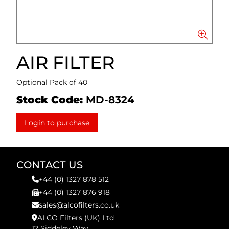
AIR FILTER
Optional Pack of 40
Stock Code:
MD-8324
Login to purchase
CONTACT US
+44 (0) 1327 878 512
+44 (0) 1327 876 918
sales@alcofilters.co.uk
ALCO Filters (UK) Ltd
12 Siddeley Way,