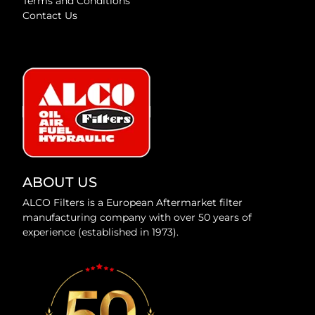
Terms and Conditions
Contact Us
ABOUT US
ALCO Filters is a European Aftermarket filter
manufacturing company with over 50 years of
experience (established in 1973).