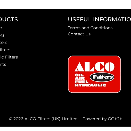
DUCTS
USEFUL INFORMATI
er
Terms and Conditions
Contact Us
ers
ters
ilters
ic Filters
nts
© 2026 ALCO Filters (UK) Limited
Powered by GOb2b