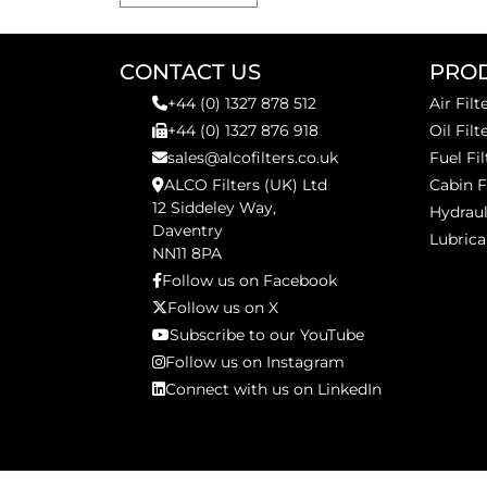
CONTACT US
PRO
+44 (0) 1327 878 512
Air Filt
+44 (0) 1327 876 918
Oil Filt
sales@alcofilters.co.uk
Fuel Fil
ALCO Filters (UK) Ltd
Cabin F
12 Siddeley Way,
Hydraul
Daventry
Lubrica
NN11 8PA
Follow us on Facebook
Follow us on X
Subscribe to our YouTube
Follow us on Instagram
Connect with us on LinkedIn