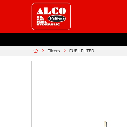
Filters
FUEL FILTER