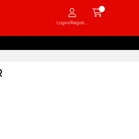
Login/Register
R