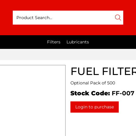
Filters
Lubricants
FUEL FILTE
Optional Pack of 500
Stock Code:
FF-007
Login to purchase