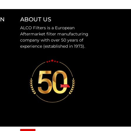
ON
ABOUT US
ALCO Filters is a European
Aftermarket filter manufacturing
company with over 50 years of
experience (established in 1973).