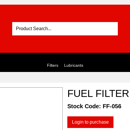
Filters
Lubricants
FUEL FILTER
Stock Code:
FF-056
Login to purchase