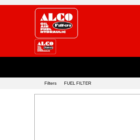
Categories
Filters
FUEL FILTER