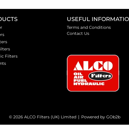
DUCTS
USEFUL INFORMATI
er
Terms and Conditions
Contact Us
ers
ters
ilters
ic Filters
nts
© 2026 ALCO Filters (UK) Limited
Powered by GOb2b