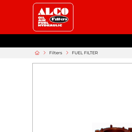
Filters
FUEL FILTER