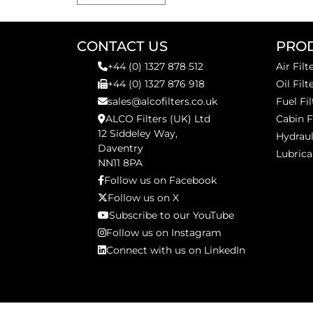
CONTACT US
PRO
+44 (0) 1327 878 512
Air Filt
+44 (0) 1327 876 918
Oil Filt
sales@alcofilters.co.uk
Fuel Fil
ALCO Filters (UK) Ltd
Cabin F
12 Siddeley Way,
Hydraul
Daventry
Lubrica
NN11 8PA
Follow us on Facebook
Follow us on X
Subscribe to our YouTube
Follow us on Instagram
Connect with us on LinkedIn