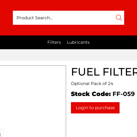
Filters
Lubricants
FUEL FILTE
Optional Pack of 24
Stock Code:
FF-059
Login to purchase