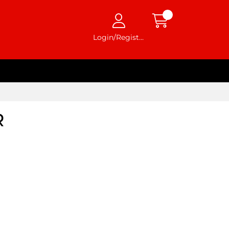
Login/Register
R