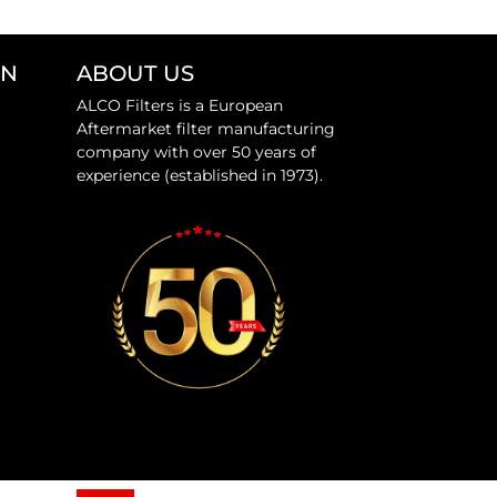
ON
ABOUT US
ALCO Filters is a European
Aftermarket filter manufacturing
company with over 50 years of
experience (established in 1973).