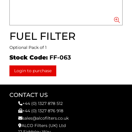
FUEL FILTER
Optional Pack of 1
Stock Code:
FF-063
Login to purchase
CONTACT US
+44 (0) 1327 878 512
+44 (0) 1327 876 918
sales@alcofilters.co.uk
ALCO Filters (UK) Ltd
12 Siddeley Way,