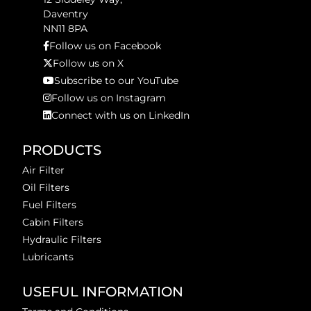
Daventry
NN11 8PA
Follow us on Facebook
Follow us on X
Subscribe to our YouTube
Follow us on Instagram
Connect with us on LinkedIn
PRODUCTS
Air Filter
Oil Filters
Fuel Filters
Cabin Filters
Hydraulic Filters
Lubricants
USEFUL INFORMATION