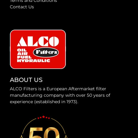
Terms and Conditions
Contact Us
ABOUT US
ALCO Filters is a European Aftermarket filter
manufacturing company with over 50 years of
experience (established in 1973).