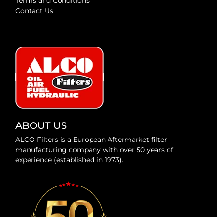
Terms and Conditions
Contact Us
ABOUT US
ALCO Filters is a European Aftermarket filter
manufacturing company with over 50 years of
experience (established in 1973).