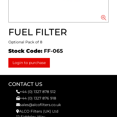
FUEL FILTER
Optional Pack of 8
Stock Code:
FF-065
Login to purchase
CONTACT US
+44 (0) 1327 878 512
+44 (0) 1327 876 918
sales@alcofilters.co.uk
ALCO Filters (UK) Ltd
12 Siddeley Way,