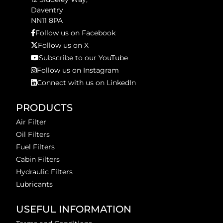
Daventry
NN11 8PA
Follow us on Facebook
Follow us on X
Subscribe to our YouTube
Follow us on Instagram
Connect with us on LinkedIn
PRODUCTS
Air Filter
Oil Filters
Fuel Filters
Cabin Filters
Hydraulic Filters
Lubricants
USEFUL INFORMATION