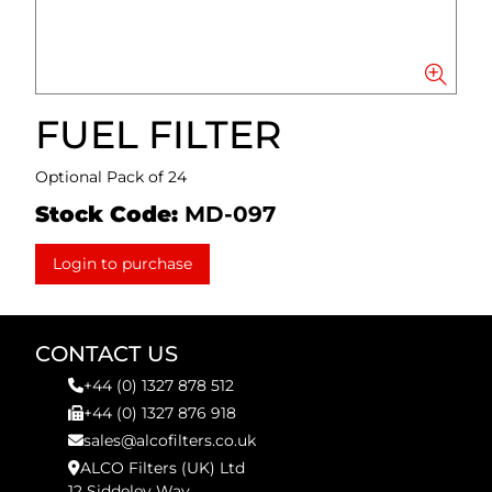
FUEL FILTER
Optional Pack of 24
Stock Code:
MD-097
Login to purchase
CONTACT US
+44 (0) 1327 878 512
+44 (0) 1327 876 918
sales@alcofilters.co.uk
ALCO Filters (UK) Ltd
12 Siddeley Way,