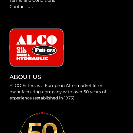
Terms and Conditions
Contact Us
ABOUT US
ALCO Filters is a European Aftermarket filter
manufacturing company with over 50 years of
experience (established in 1973).