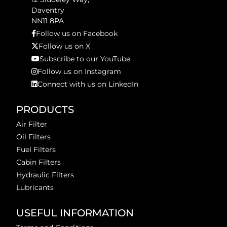
Daventry
NN11 8PA
Follow us on Facebook
Follow us on X
Subscribe to our YouTube
Follow us on Instagram
Connect with us on LinkedIn
PRODUCTS
Air Filter
Oil Filters
Fuel Filters
Cabin Filters
Hydraulic Filters
Lubricants
USEFUL INFORMATION