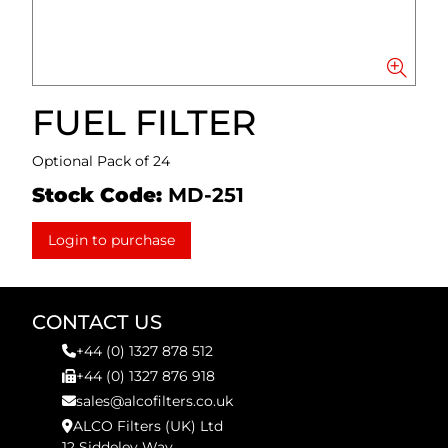
FUEL FILTER
Optional Pack of 24
Stock Code:
MD-251
Login to purchase
CONTACT US
+44 (0) 1327 878 512
+44 (0) 1327 876 918
sales@alcofilters.co.uk
ALCO Filters (UK) Ltd
12 Siddeley Way,