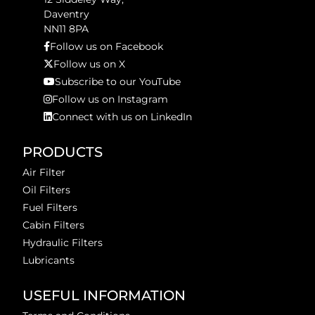
Daventry
NN11 8PA
Follow us on Facebook
Follow us on X
Subscribe to our YouTube
Follow us on Instagram
Connect with us on LinkedIn
PRODUCTS
Air Filter
Oil Filters
Fuel Filters
Cabin Filters
Hydraulic Filters
Lubricants
USEFUL INFORMATION