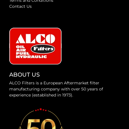
Terms and Conditions
Contact Us
ABOUT US
ALCO Filters is a European Aftermarket filter
manufacturing company with over 50 years of
experience (established in 1973).