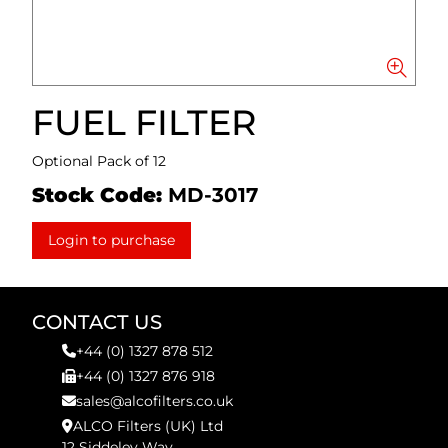
FUEL FILTER
Optional Pack of 12
Stock Code:
MD-3017
Login to purchase
CONTACT US
+44 (0) 1327 878 512
+44 (0) 1327 876 918
sales@alcofilters.co.uk
ALCO Filters (UK) Ltd
12 Siddeley Way,