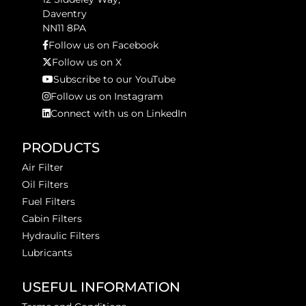
Daventry
NN11 8PA
Follow us on Facebook
Follow us on X
Subscribe to our YouTube
Follow us on Instagram
Connect with us on LinkedIn
PRODUCTS
Air Filter
Oil Filters
Fuel Filters
Cabin Filters
Hydraulic Filters
Lubricants
USEFUL INFORMATION