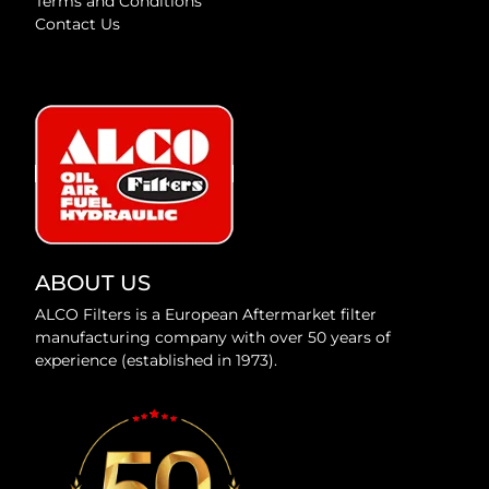
Terms and Conditions
Contact Us
ABOUT US
ALCO Filters is a European Aftermarket filter
manufacturing company with over 50 years of
experience (established in 1973).