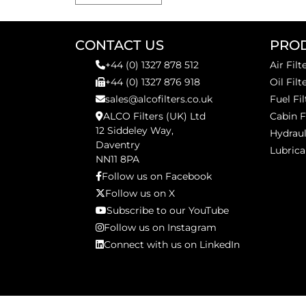
CONTACT US
PRO
+44 (0) 1327 878 512
Air Filt
+44 (0) 1327 876 918
Oil Filt
sales@alcofilters.co.uk
Fuel Fil
ALCO Filters (UK) Ltd
Cabin F
12 Siddeley Way,
Hydraul
Daventry
Lubrica
NN11 8PA
Follow us on Facebook
Follow us on X
Subscribe to our YouTube
Follow us on Instagram
Connect with us on LinkedIn