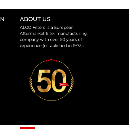
ON
ABOUT US
ALCO Filters is a European
Aftermarket filter manufacturing
company with over 50 years of
experience (established in 1973).