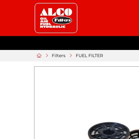
Filters
FUEL FILTER