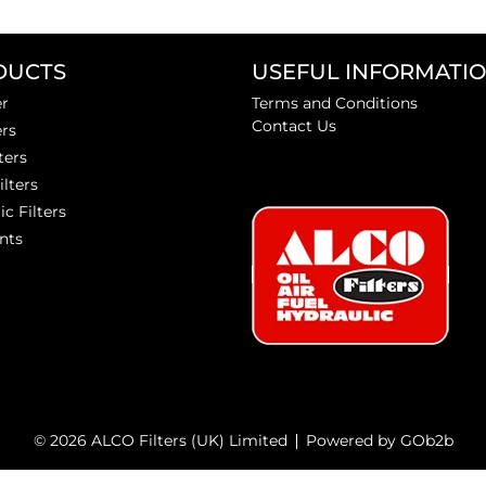
DUCTS
USEFUL INFORMATI
er
Terms and Conditions
Contact Us
ers
ters
ilters
ic Filters
nts
© 2026 ALCO Filters (UK) Limited
Powered by GOb2b