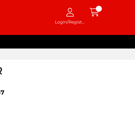
Login/Register
R
57