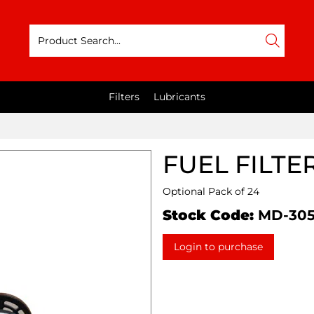
Filters
Lubricants
FUEL FILTE
Optional Pack of 24
Stock Code:
MD-30
Login to purchase