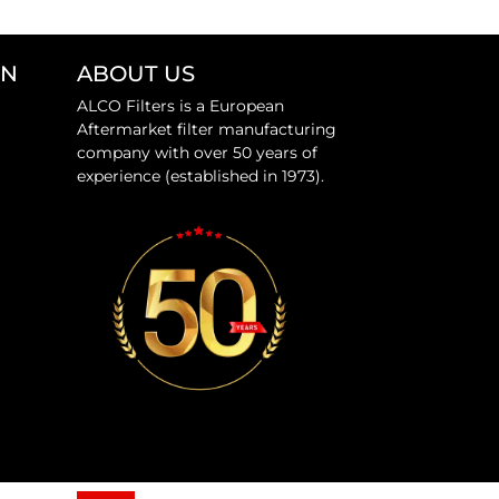
ON
ABOUT US
ALCO Filters is a European
Aftermarket filter manufacturing
company with over 50 years of
experience (established in 1973).