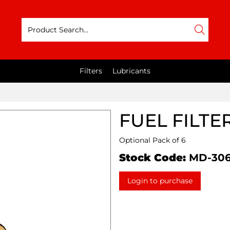
Filters
Lubricants
FUEL FILTE
Optional Pack of 6
Stock Code:
MD-30
Login to purchase