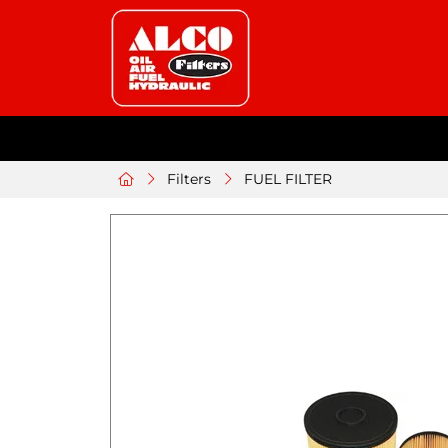
Filters
FUEL FILTER