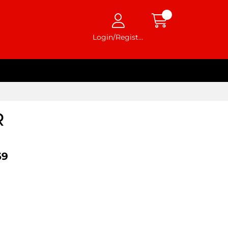
Login/Register
R
69