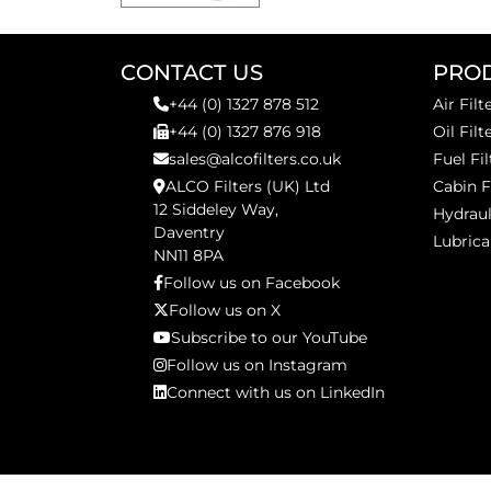
CONTACT US
PRO
+44 (0) 1327 878 512
Air Filt
+44 (0) 1327 876 918
Oil Filt
sales@alcofilters.co.uk
Fuel Fil
ALCO Filters (UK) Ltd
Cabin F
12 Siddeley Way,
Hydraul
Daventry
Lubrica
NN11 8PA
Follow us on Facebook
Follow us on X
Subscribe to our YouTube
Follow us on Instagram
Connect with us on LinkedIn