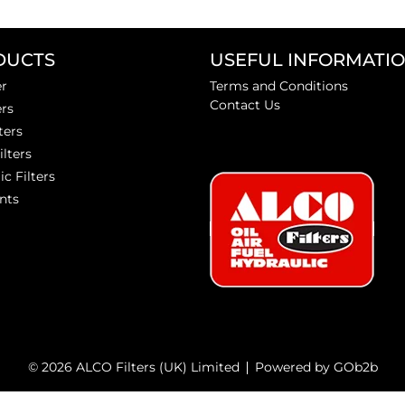
DUCTS
USEFUL INFORMATI
er
Terms and Conditions
Contact Us
ers
ters
ilters
ic Filters
nts
© 2026 ALCO Filters (UK) Limited
Powered by GOb2b