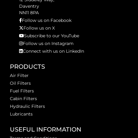
Daventry
NN11 8PA
Follow us on Facebook
Follow us on X
Subscribe to our YouTube
Follow us on Instagram
Connect with us on LinkedIn
PRODUCTS
Air Filter
Oil Filters
Fuel Filters
Cabin Filters
Hydraulic Filters
Lubricants
USEFUL INFORMATION