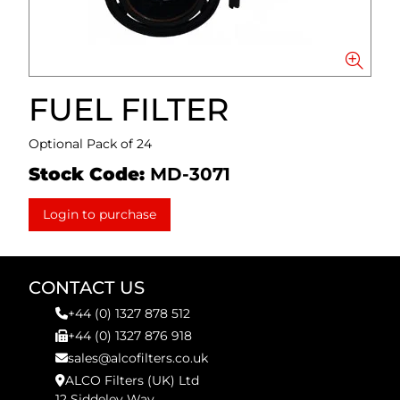
FUEL FILTER
Optional Pack of 24
Stock Code:
MD-3071
Login to purchase
CONTACT US
+44 (0) 1327 878 512
+44 (0) 1327 876 918
sales@alcofilters.co.uk
ALCO Filters (UK) Ltd
12 Siddeley Way,