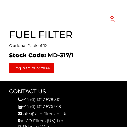
FUEL FILTER
Optional Pack of 12
Stock Code:
MD-317/1
Login to purchase
CONTACT US
+44 (0) 1327 878 512
+44 (0) 1327 876 918
sales@alcofilters.co.uk
ALCO Filters (UK) Ltd
12 Siddeley Way,