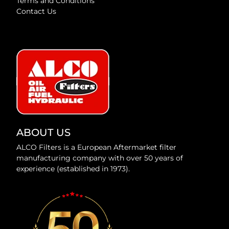
Terms and Conditions
Contact Us
ABOUT US
ALCO Filters is a European Aftermarket filter
manufacturing company with over 50 years of
experience (established in 1973).