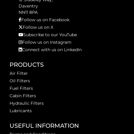
Daventry
NN11 8PA
Follow us on Facebook
Follow us on X
Subscribe to our YouTube
Follow us on Instagram
Connect with us on LinkedIn
PRODUCTS
Air Filter
Oil Filters
Fuel Filters
Cabin Filters
Hydraulic Filters
Lubricants
USEFUL INFORMATION