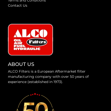
Terms and Conditions
Contact Us
ABOUT US
ALCO Filters is a European Aftermarket filter
manufacturing company with over 50 years of
experience (established in 1973).