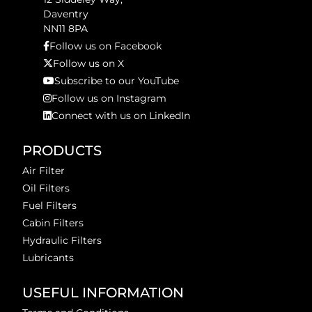
Daventry
NN11 8PA
Follow us on Facebook
Follow us on X
Subscribe to our YouTube
Follow us on Instagram
Connect with us on LinkedIn
PRODUCTS
Air Filter
Oil Filters
Fuel Filters
Cabin Filters
Hydraulic Filters
Lubricants
USEFUL INFORMATION