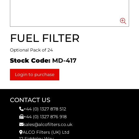
FUEL FILTER
Optional Pack of 24
Stock Code:
MD-417
Login to purchase
CONTACT US
+44 (0) 1327 878 512
+44 (0) 1327 876 918
sales@alcofilters.co.uk
ALCO Filters (UK) Ltd
12 Siddeley Way,