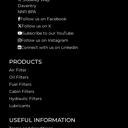
Daventry
NN11 8PA
Follow us on Facebook
Follow us on X
Subscribe to our YouTube
Follow us on Instagram
Connect with us on LinkedIn
PRODUCTS
Air Filter
Oil Filters
Fuel Filters
Cabin Filters
Hydraulic Filters
Lubricants
USEFUL INFORMATION