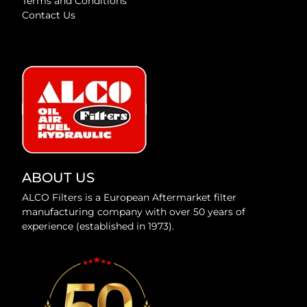
Terms and Conditions
Contact Us
ABOUT US
ALCO Filters is a European Aftermarket filter
manufacturing company with over 50 years of
experience (established in 1973).