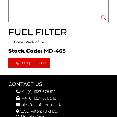
FUEL FILTER
Optional Pack of 24
Stock Code:
MD-465
Login to purchase
CONTACT US
+44 (0) 1327 878 512
+44 (0) 1327 876 918
sales@alcofilters.co.uk
ALCO Filters (UK) Ltd
12 Siddeley Way,