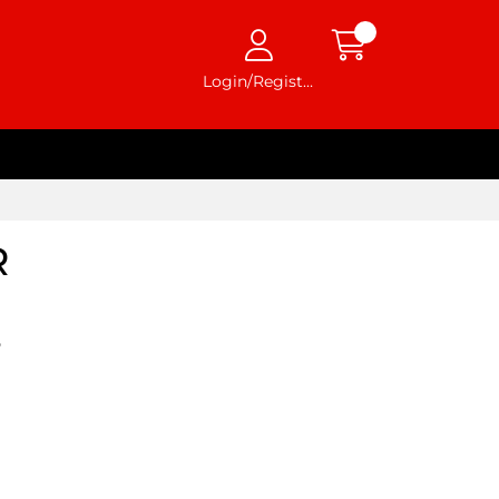
Login/Register
R
5