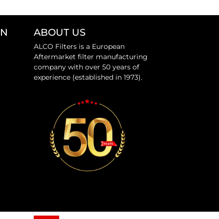
ON
ABOUT US
ALCO Filters is a European
Aftermarket filter manufacturing
company with over 50 years of
experience (established in 1973).