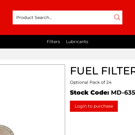
Filters
Lubricants
FUEL FILTE
Optional Pack of 24
Stock Code:
MD-63
Login to purchase