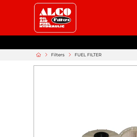
Filters
FUEL FILTER