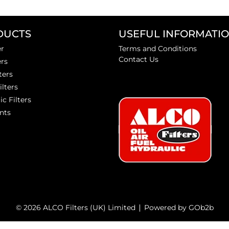
DUCTS
USEFUL INFORMATI
er
Terms and Conditions
Contact Us
ers
ters
ilters
ic Filters
nts
© 2026 ALCO Filters (UK) Limited
Powered by GOb2b