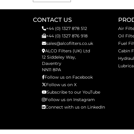
CONTACT US
PRO
+44 (0) 1327 878 512
Air Filt
+44 (0) 1327 876 918
Oil Filt
sales@alcofilters.co.uk
Fuel Fil
ALCO Filters (UK) Ltd
Cabin F
12 Siddeley Way,
Hydraul
Daventry
Lubrica
NN11 8PA
Follow us on Facebook
Follow us on X
Subscribe to our YouTube
Follow us on Instagram
Connect with us on LinkedIn