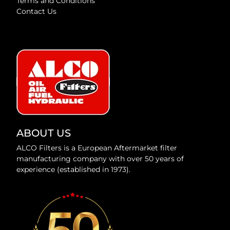
Terms and Conditions
Contact Us
ABOUT US
ALCO Filters is a European Aftermarket filter
manufacturing company with over 50 years of
experience (established in 1973).