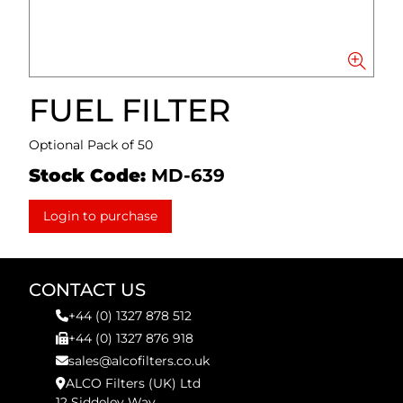
FUEL FILTER
Optional Pack of 50
Stock Code:
MD-639
Login to purchase
CONTACT US
+44 (0) 1327 878 512
+44 (0) 1327 876 918
sales@alcofilters.co.uk
ALCO Filters (UK) Ltd
12 Siddeley Way,