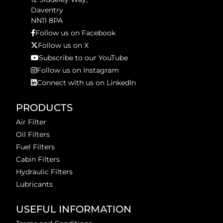
Daventry
NN11 8PA
Follow us on Facebook
Follow us on X
Subscribe to our YouTube
Follow us on Instagram
Connect with us on LinkedIn
PRODUCTS
Air Filter
Oil Filters
Fuel Filters
Cabin Filters
Hydraulic Filters
Lubricants
USEFUL INFORMATION