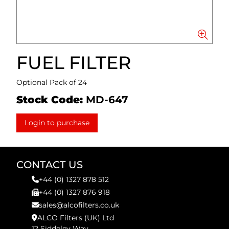
FUEL FILTER
Optional Pack of 24
Stock Code:
MD-647
Login to purchase
CONTACT US
+44 (0) 1327 878 512
+44 (0) 1327 876 918
sales@alcofilters.co.uk
ALCO Filters (UK) Ltd
12 Siddeley Way,