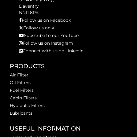
Daventry
NN11 8PA
Follow us on Facebook
Follow us on X
Subscribe to our YouTube
Follow us on Instagram
Connect with us on LinkedIn
PRODUCTS
Air Filter
Oil Filters
Fuel Filters
Cabin Filters
Hydraulic Filters
Lubricants
USEFUL INFORMATION