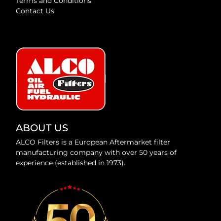
Terms and Conditions
Contact Us
ABOUT US
ALCO Filters is a European Aftermarket filter
manufacturing company with over 50 years of
experience (established in 1973).