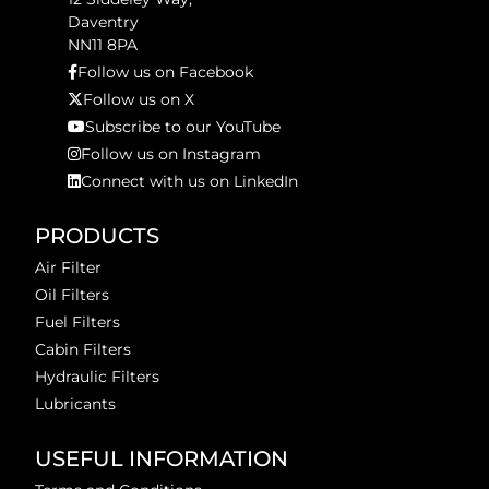
Daventry
NN11 8PA
Follow us on Facebook
Follow us on X
Subscribe to our YouTube
Follow us on Instagram
Connect with us on LinkedIn
PRODUCTS
Air Filter
Oil Filters
Fuel Filters
Cabin Filters
Hydraulic Filters
Lubricants
USEFUL INFORMATION