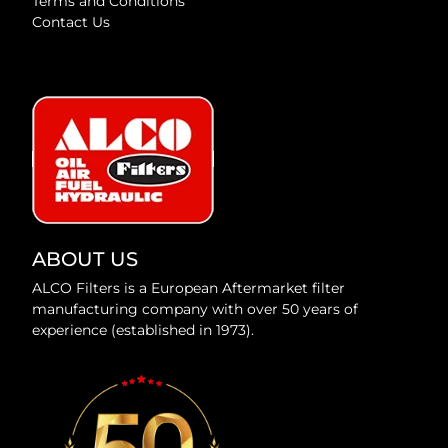
Terms and Conditions
Contact Us
ABOUT US
ALCO Filters is a European Aftermarket filter
manufacturing company with over 50 years of
experience (established in 1973).