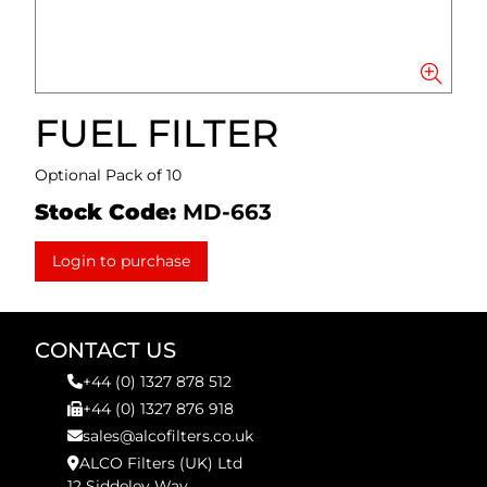
FUEL FILTER
Optional Pack of 10
Stock Code:
MD-663
Login to purchase
CONTACT US
+44 (0) 1327 878 512
+44 (0) 1327 876 918
sales@alcofilters.co.uk
ALCO Filters (UK) Ltd
12 Siddeley Way,