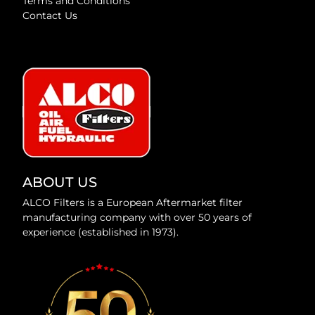
Terms and Conditions
Contact Us
ABOUT US
ALCO Filters is a European Aftermarket filter
manufacturing company with over 50 years of
experience (established in 1973).