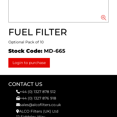
FUEL FILTER
Optional Pack of 10
Stock Code:
MD-665
Login to purchase
CONTACT US
+44 (0) 1327 878 512
+44 (0) 1327 876 918
sales@alcofilters.co.uk
ALCO Filters (UK) Ltd
12 Siddeley Way,