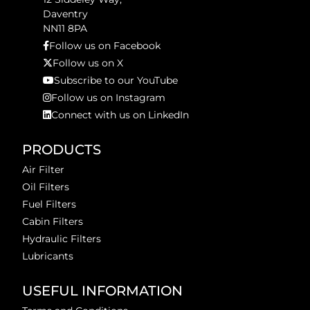
Daventry
NN11 8PA
Follow us on Facebook
Follow us on X
Subscribe to our YouTube
Follow us on Instagram
Connect with us on LinkedIn
PRODUCTS
Air Filter
Oil Filters
Fuel Filters
Cabin Filters
Hydraulic Filters
Lubricants
USEFUL INFORMATION