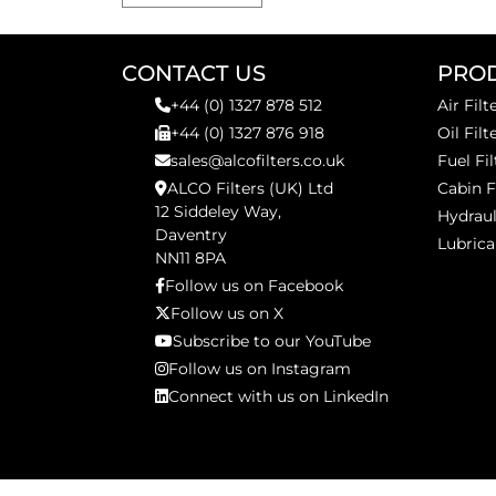
CONTACT US
PRO
+44 (0) 1327 878 512
Air Filt
+44 (0) 1327 876 918
Oil Filt
sales@alcofilters.co.uk
Fuel Fil
ALCO Filters (UK) Ltd
Cabin F
12 Siddeley Way,
Hydraul
Daventry
Lubrica
NN11 8PA
Follow us on Facebook
Follow us on X
Subscribe to our YouTube
Follow us on Instagram
Connect with us on LinkedIn