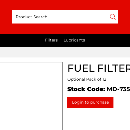
Filters
Lubricants
FUEL FILTE
Optional Pack of 12
Stock Code:
MD-735
Login to purchase