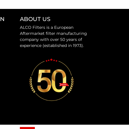
ON
ABOUT US
ALCO Filters is a European
Aftermarket filter manufacturing
company with over 50 years of
experience (established in 1973).