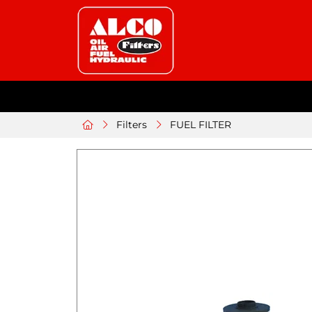
Filters
FUEL FILTER