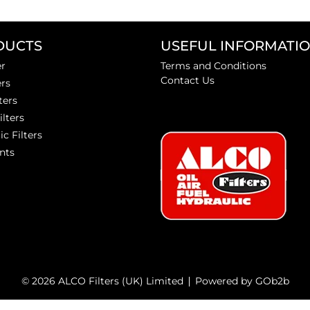
DUCTS
USEFUL INFORMATI
er
Terms and Conditions
Contact Us
ers
ters
ilters
ic Filters
nts
© 2026 ALCO Filters (UK) Limited
Powered by GOb2b