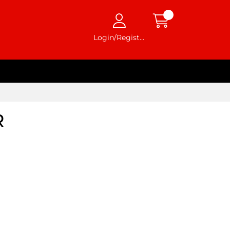
Login/Register
R