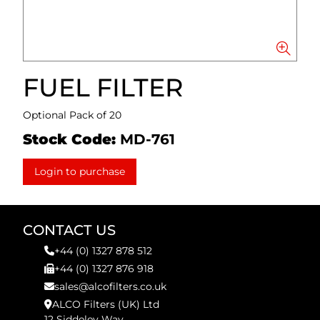
FUEL FILTER
Optional Pack of 20
Stock Code:
MD-761
Login to purchase
CONTACT US
+44 (0) 1327 878 512
+44 (0) 1327 876 918
sales@alcofilters.co.uk
ALCO Filters (UK) Ltd
12 Siddeley Way,