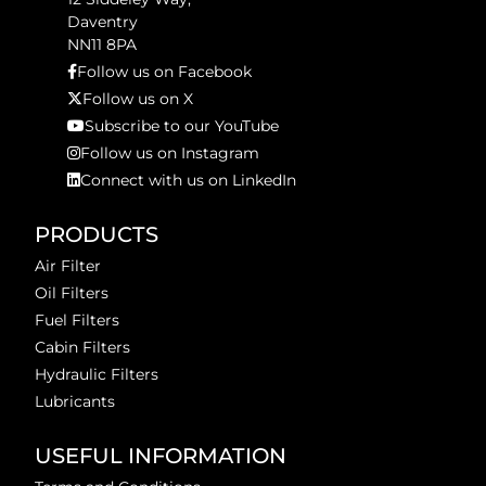
Daventry
NN11 8PA
Follow us on Facebook
Follow us on X
Subscribe to our YouTube
Follow us on Instagram
Connect with us on LinkedIn
PRODUCTS
Air Filter
Oil Filters
Fuel Filters
Cabin Filters
Hydraulic Filters
Lubricants
USEFUL INFORMATION