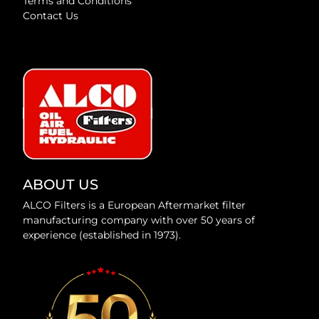
Terms and Conditions
Contact Us
ABOUT US
ALCO Filters is a European Aftermarket filter
manufacturing company with over 50 years of
experience (established in 1973).