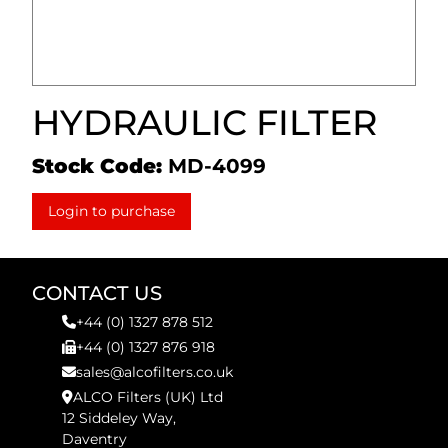
HYDRAULIC FILTER
Stock Code:
MD-4099
Login to purchase
CONTACT US
+44 (0) 1327 878 512
+44 (0) 1327 876 918
sales@alcofilters.co.uk
ALCO Filters (UK) Ltd
12 Siddeley Way,
Daventry