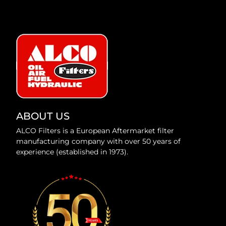
ABOUT US
ALCO Filters is a European Aftermarket filter
manufacturing company with over 50 years of
experience (established in 1973).