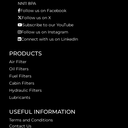
NN11 8PA
Follow us on Facebook
Follow us on X
Subscribe to our YouTube
Follow us on Instagram
Connect with us on LinkedIn
PRODUCTS
Air Filter
Oil Filters
Fuel Filters
Cabin Filters
Hydraulic Filters
Lubricants
USEFUL INFORMATION
Terms and Conditions
Contact Us