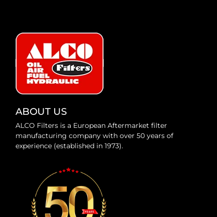
ABOUT US
ALCO Filters is a European Aftermarket filter
manufacturing company with over 50 years of
experience (established in 1973).