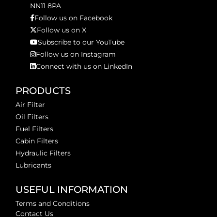
NN11 8PA
Follow us on Facebook
Follow us on X
Subscribe to our YouTube
Follow us on Instagram
Connect with us on LinkedIn
PRODUCTS
Air Filter
Oil Filters
Fuel Filters
Cabin Filters
Hydraulic Filters
Lubricants
USEFUL INFORMATION
Terms and Conditions
Contact Us