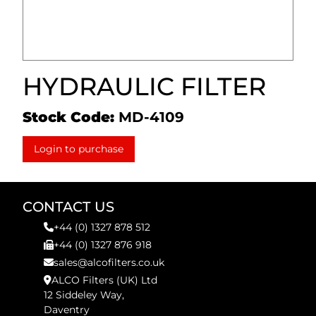
HYDRAULIC FILTER
Stock Code:
MD-4109
Login to purchase
CONTACT US
+44 (0) 1327 878 512
+44 (0) 1327 876 918
sales@alcofilters.co.uk
ALCO Filters (UK) Ltd
12 Siddeley Way,
Daventry