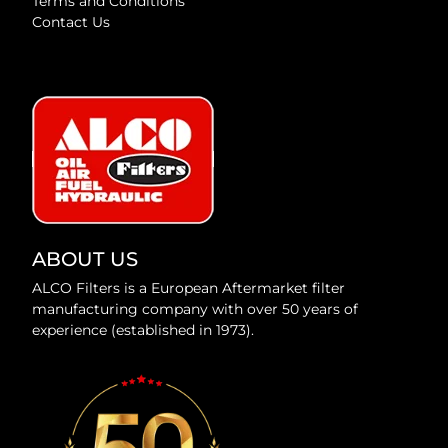
Terms and Conditions
Contact Us
ABOUT US
ALCO Filters is a European Aftermarket filter
manufacturing company with over 50 years of
experience (established in 1973).