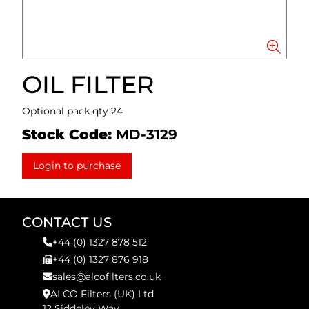
OIL FILTER
Optional pack qty 24
Stock Code:
MD-3129
Login to purchase
CONTACT US
+44 (0) 1327 878 512
+44 (0) 1327 876 918
sales@alcofilters.co.uk
ALCO Filters (UK) Ltd
12 Siddeley Way,