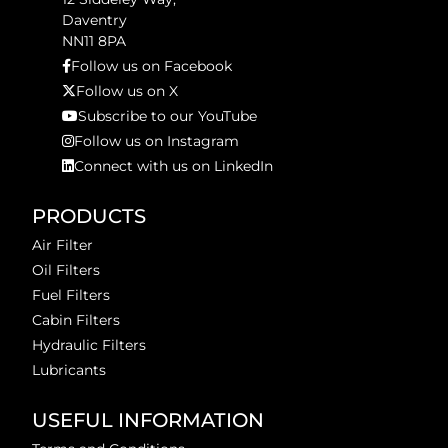
Daventry
NN11 8PA
Follow us on Facebook
Follow us on X
Subscribe to our YouTube
Follow us on Instagram
Connect with us on LinkedIn
PRODUCTS
Air Filter
Oil Filters
Fuel Filters
Cabin Filters
Hydraulic Filters
Lubricants
USEFUL INFORMATION