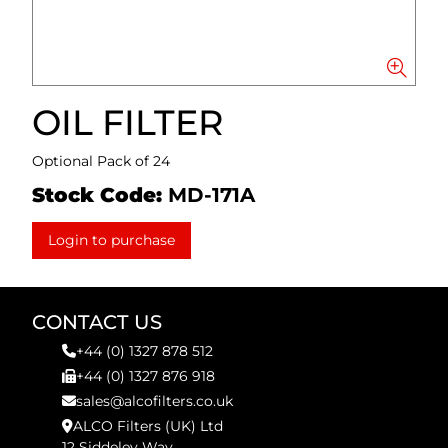
OIL FILTER
Optional Pack of 24
Stock Code:
MD-171A
Login to purchase
CONTACT US
+44 (0) 1327 878 512
+44 (0) 1327 876 918
sales@alcofilters.co.uk
ALCO Filters (UK) Ltd
12 Siddeley Way,