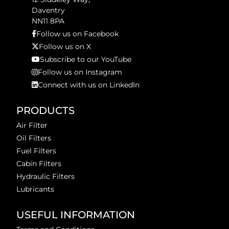
Daventry
NN11 8PA
Follow us on Facebook
Follow us on X
Subscribe to our YouTube
Follow us on Instagram
Connect with us on LinkedIn
PRODUCTS
Air Filter
Oil Filters
Fuel Filters
Cabin Filters
Hydraulic Filters
Lubricants
USEFUL INFORMATION