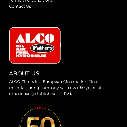
Terms and Conditions
Contact Us
ABOUT US
ALCO Filters is a European Aftermarket filter
manufacturing company with over 50 years of
experience (established in 1973).