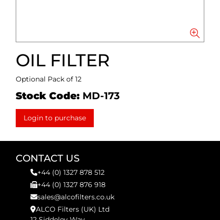
OIL FILTER
Optional Pack of 12
Stock Code:
MD-173
Login to purchase
CONTACT US
+44 (0) 1327 878 512
+44 (0) 1327 876 918
sales@alcofilters.co.uk
ALCO Filters (UK) Ltd
12 Siddeley Way,