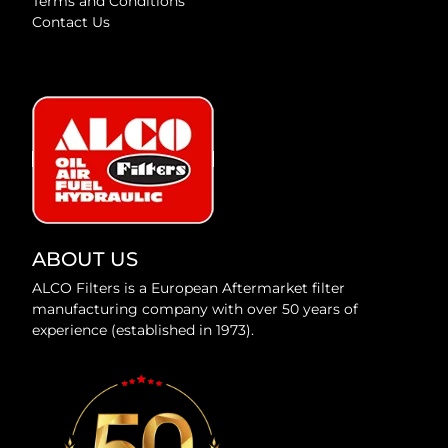
Terms and Conditions
Contact Us
ABOUT US
ALCO Filters is a European Aftermarket filter
manufacturing company with over 50 years of
experience (established in 1973).