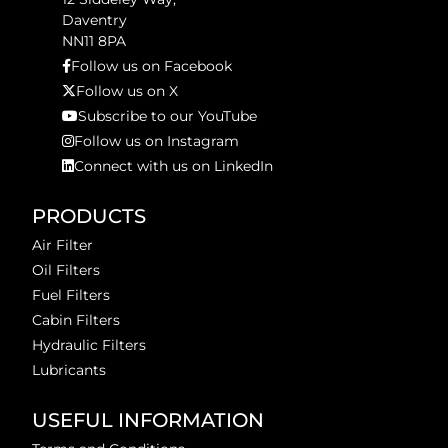
Daventry
NN11 8PA
Follow us on Facebook
Follow us on X
Subscribe to our YouTube
Follow us on Instagram
Connect with us on LinkedIn
PRODUCTS
Air Filter
Oil Filters
Fuel Filters
Cabin Filters
Hydraulic Filters
Lubricants
USEFUL INFORMATION