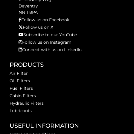
Daventry
NN11 8PA
Follow us on Facebook
Follow us on X
Subscribe to our YouTube
Follow us on Instagram
Connect with us on LinkedIn
PRODUCTS
Air Filter
Oil Filters
Fuel Filters
Cabin Filters
Hydraulic Filters
Lubricants
USEFUL INFORMATION