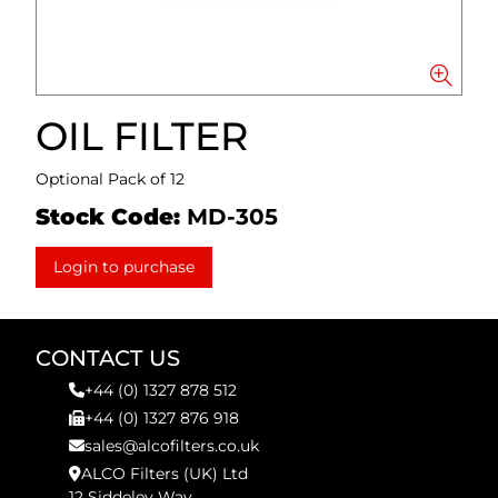
OIL FILTER
Optional Pack of 12
Stock Code:
MD-305
Login to purchase
CONTACT US
+44 (0) 1327 878 512
+44 (0) 1327 876 918
sales@alcofilters.co.uk
ALCO Filters (UK) Ltd
12 Siddeley Way,