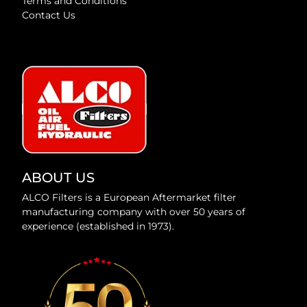
Terms and Conditions
Contact Us
ABOUT US
ALCO Filters is a European Aftermarket filter
manufacturing company with over 50 years of
experience (established in 1973).