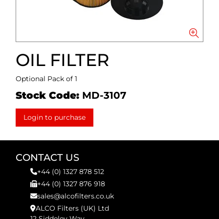
OIL FILTER
Optional Pack of 1
Stock Code:
MD-3107
Login to purchase
CONTACT US
+44 (0) 1327 878 512
+44 (0) 1327 876 918
sales@alcofilters.co.uk
ALCO Filters (UK) Ltd
12 Siddeley Way,