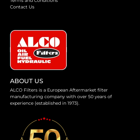
Terms and Conditions
Contact Us
ABOUT US
ALCO Filters is a European Aftermarket filter
manufacturing company with over 50 years of
experience (established in 1973).