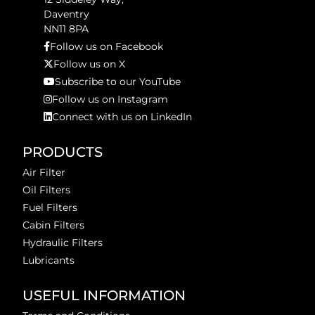
Daventry
NN11 8PA
Follow us on Facebook
Follow us on X
Subscribe to our YouTube
Follow us on Instagram
Connect with us on LinkedIn
PRODUCTS
Air Filter
Oil Filters
Fuel Filters
Cabin Filters
Hydraulic Filters
Lubricants
USEFUL INFORMATION