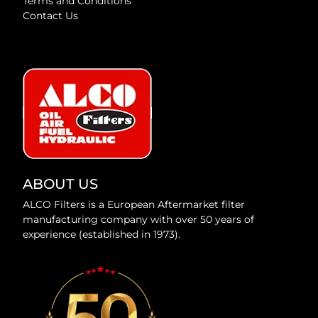
Terms and Conditions
Contact Us
ABOUT US
ALCO Filters is a European Aftermarket filter
manufacturing company with over 50 years of
experience (established in 1973).