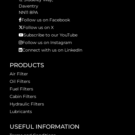
Daventry
NN11 8PA
Follow us on Facebook
Follow us on X
Subscribe to our YouTube
Follow us on Instagram
Connect with us on LinkedIn
PRODUCTS
Air Filter
Oil Filters
Fuel Filters
Cabin Filters
Hydraulic Filters
Lubricants
USEFUL INFORMATION