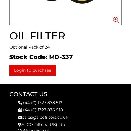
OIL FILTER
Optional Pack of 24
Stock Code:
MD-337
Login to purchase
CONTACT US
+44 (0) 1327 878 512
+44 (0) 1327 876 918
sales@alcofilters.co.uk
ALCO Filters (UK) Ltd
12 Siddeley Way,