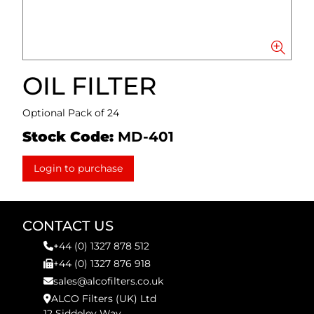
OIL FILTER
Optional Pack of 24
Stock Code:
MD-401
Login to purchase
CONTACT US
+44 (0) 1327 878 512
+44 (0) 1327 876 918
sales@alcofilters.co.uk
ALCO Filters (UK) Ltd
12 Siddeley Way,