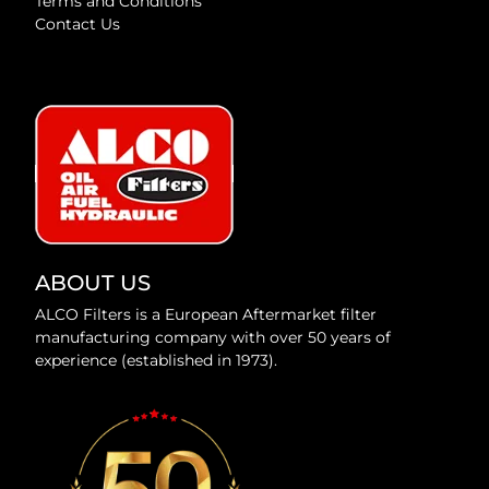
Terms and Conditions
Contact Us
ABOUT US
ALCO Filters is a European Aftermarket filter
manufacturing company with over 50 years of
experience (established in 1973).