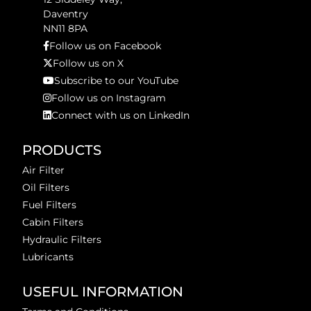
Daventry
NN11 8PA
Follow us on Facebook
Follow us on X
Subscribe to our YouTube
Follow us on Instagram
Connect with us on LinkedIn
PRODUCTS
Air Filter
Oil Filters
Fuel Filters
Cabin Filters
Hydraulic Filters
Lubricants
USEFUL INFORMATION