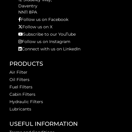
Daventry
NN11 8PA
Follow us on Facebook
Follow us on X
Subscribe to our YouTube
Follow us on Instagram
Connect with us on LinkedIn
PRODUCTS
Air Filter
Oil Filters
Fuel Filters
Cabin Filters
Hydraulic Filters
Lubricants
USEFUL INFORMATION