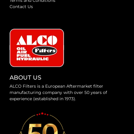
Terms and Conditions
Contact Us
ABOUT US
ALCO Filters is a European Aftermarket filter
manufacturing company with over 50 years of
experience (established in 1973).