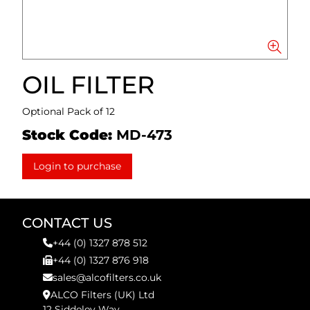
OIL FILTER
Optional Pack of 12
Stock Code:
MD-473
Login to purchase
CONTACT US
+44 (0) 1327 878 512
+44 (0) 1327 876 918
sales@alcofilters.co.uk
ALCO Filters (UK) Ltd
12 Siddeley Way,