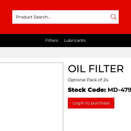
Filters
Lubricants
OIL FILTER
Optional Pack of 24
Stock Code:
MD-47
Login to purchase