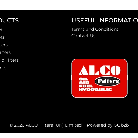
DUCTS
USEFUL INFORMATI
er
Terms and Conditions
Contact Us
ers
ters
ilters
ic Filters
nts
© 2026 ALCO Filters (UK) Limited
Powered by GOb2b