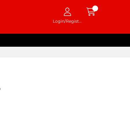
Login/Register
9