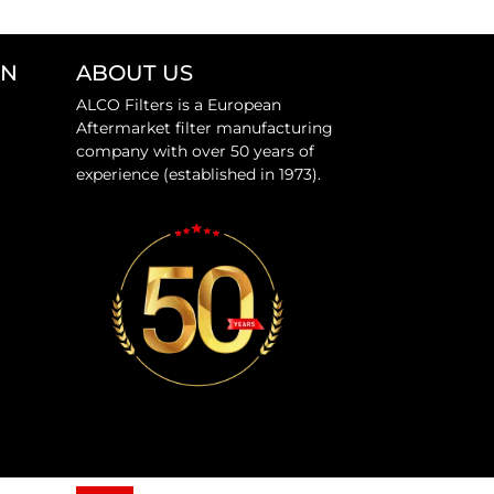
ON
ABOUT US
ALCO Filters is a European
Aftermarket filter manufacturing
company with over 50 years of
experience (established in 1973).