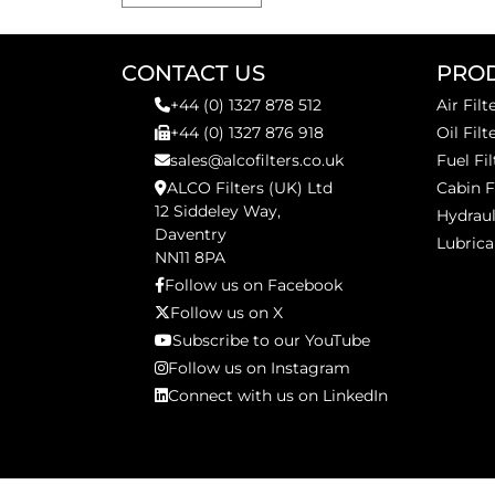
CONTACT US
PRO
+44 (0) 1327 878 512
Air Filt
+44 (0) 1327 876 918
Oil Filt
sales@alcofilters.co.uk
Fuel Fil
ALCO Filters (UK) Ltd
Cabin F
12 Siddeley Way,
Hydraul
Daventry
Lubrica
NN11 8PA
Follow us on Facebook
Follow us on X
Subscribe to our YouTube
Follow us on Instagram
Connect with us on LinkedIn