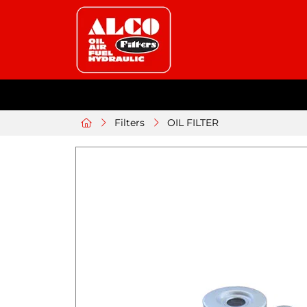
Filters
OIL FILTER