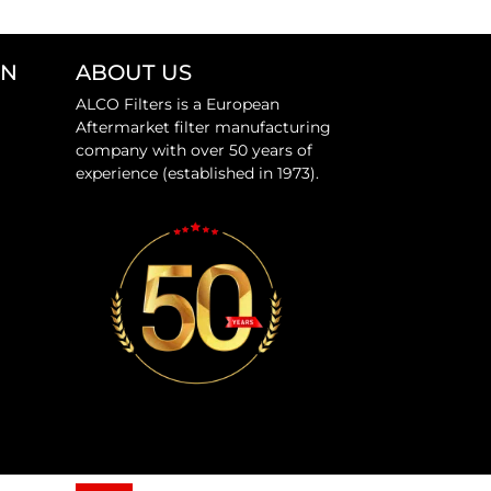
ON
ABOUT US
ALCO Filters is a European
Aftermarket filter manufacturing
company with over 50 years of
experience (established in 1973).