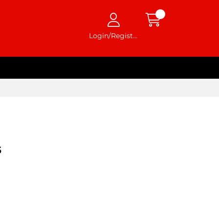
Login/Register
5