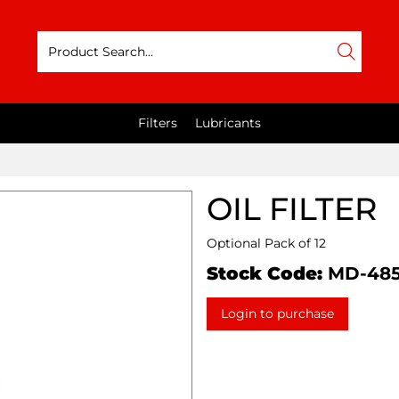
Filters
Lubricants
OIL FILTER
Optional Pack of 12
Stock Code:
MD-48
Login to purchase