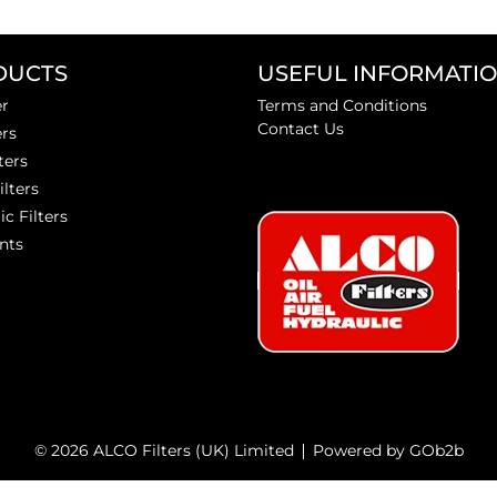
DUCTS
USEFUL INFORMATI
er
Terms and Conditions
Contact Us
ers
ters
ilters
ic Filters
nts
© 2026 ALCO Filters (UK) Limited
Powered by GOb2b