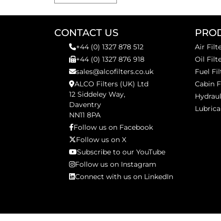
CONTACT US
PRO
+44 (0) 1327 878 512
Air Filt
+44 (0) 1327 876 918
Oil Filt
sales@alcofilters.co.uk
Fuel Fil
ALCO Filters (UK) Ltd
Cabin F
12 Siddeley Way,
Hydraul
Daventry
Lubrica
NN11 8PA
Follow us on Facebook
Follow us on X
Subscribe to our YouTube
Follow us on Instagram
Connect with us on LinkedIn