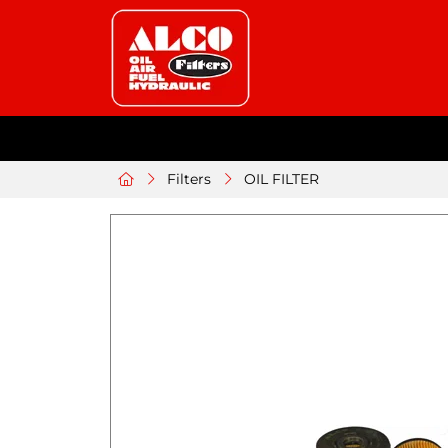
Filters
OIL FILTER