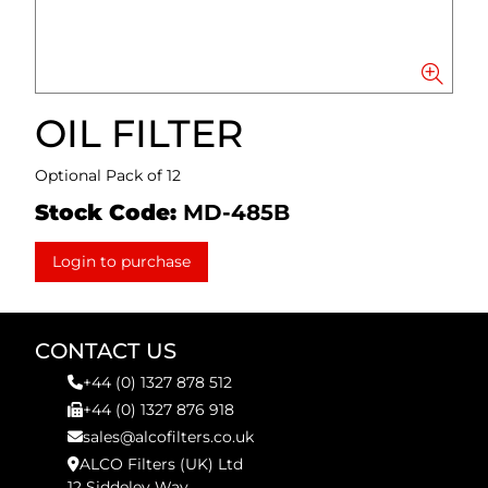
OIL FILTER
Optional Pack of 12
Stock Code:
MD-485B
Login to purchase
CONTACT US
+44 (0) 1327 878 512
+44 (0) 1327 876 918
sales@alcofilters.co.uk
ALCO Filters (UK) Ltd
12 Siddeley Way,