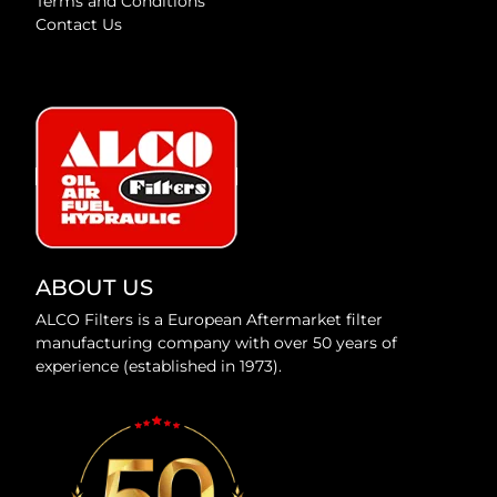
Terms and Conditions
Contact Us
ABOUT US
ALCO Filters is a European Aftermarket filter
manufacturing company with over 50 years of
experience (established in 1973).