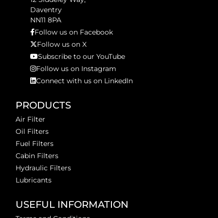
Daventry
NN11 8PA
Follow us on Facebook
Follow us on X
Subscribe to our YouTube
Follow us on Instagram
Connect with us on LinkedIn
PRODUCTS
Air Filter
Oil Filters
Fuel Filters
Cabin Filters
Hydraulic Filters
Lubricants
USEFUL INFORMATION