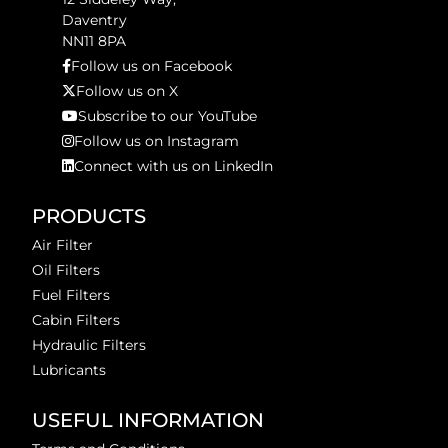
Daventry
NN11 8PA
Follow us on Facebook
Follow us on X
Subscribe to our YouTube
Follow us on Instagram
Connect with us on LinkedIn
PRODUCTS
Air Filter
Oil Filters
Fuel Filters
Cabin Filters
Hydraulic Filters
Lubricants
USEFUL INFORMATION