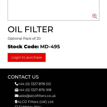
OIL FILTER
Optional Pack of 20
Stock Code:
MD-495
Login to purchase
CONTACT US
+44 (0) 1327 878 512
+44 (0) 1327 876 918
sales@alcofilters.co.uk
ALCO Filters (UK) Ltd
12 Siddeley Way,