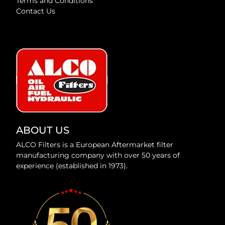
Terms and Conditions
Contact Us
ABOUT US
ALCO Filters is a European Aftermarket filter
manufacturing company with over 50 years of
experience (established in 1973).