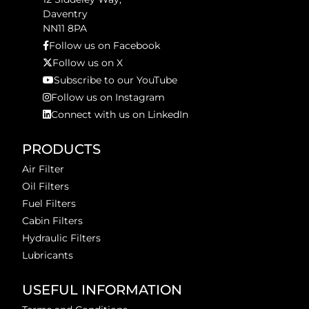
Daventry
NN11 8PA
Follow us on Facebook
Follow us on X
Subscribe to our YouTube
Follow us on Instagram
Connect with us on LinkedIn
PRODUCTS
Air Filter
Oil Filters
Fuel Filters
Cabin Filters
Hydraulic Filters
Lubricants
USEFUL INFORMATION