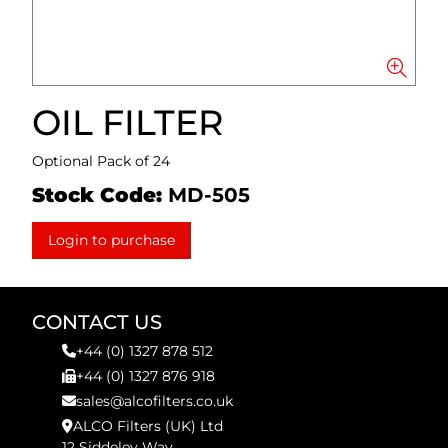
OIL FILTER
Optional Pack of 24
Stock Code:
MD-505
Login to purchase
CONTACT US
+44 (0) 1327 878 512
+44 (0) 1327 876 918
sales@alcofilters.co.uk
ALCO Filters (UK) Ltd
12 Siddeley Way,