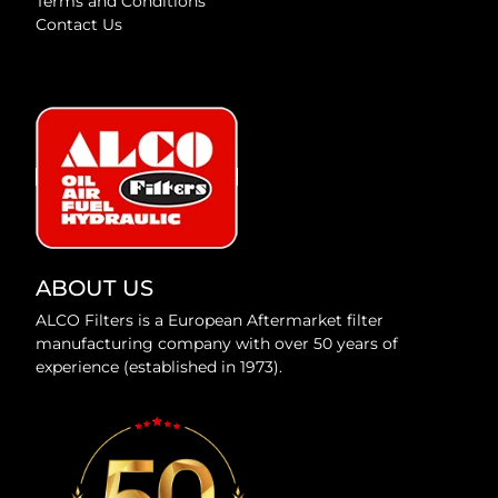
Terms and Conditions
Contact Us
ABOUT US
ALCO Filters is a European Aftermarket filter
manufacturing company with over 50 years of
experience (established in 1973).