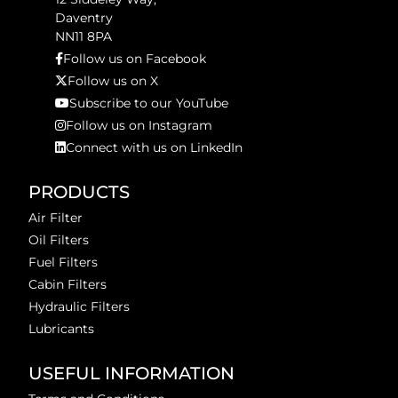
Daventry
NN11 8PA
Follow us on Facebook
Follow us on X
Subscribe to our YouTube
Follow us on Instagram
Connect with us on LinkedIn
PRODUCTS
Air Filter
Oil Filters
Fuel Filters
Cabin Filters
Hydraulic Filters
Lubricants
USEFUL INFORMATION