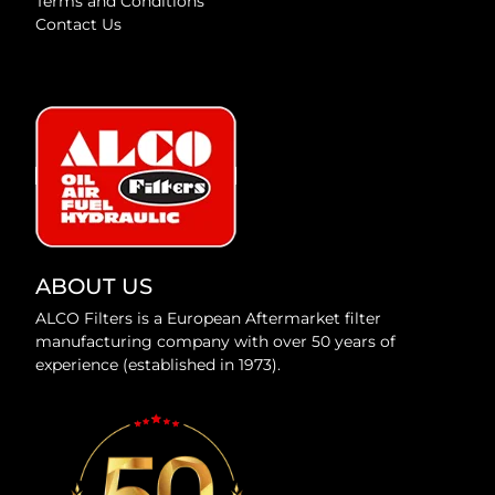
Terms and Conditions
Contact Us
ABOUT US
ALCO Filters is a European Aftermarket filter
manufacturing company with over 50 years of
experience (established in 1973).