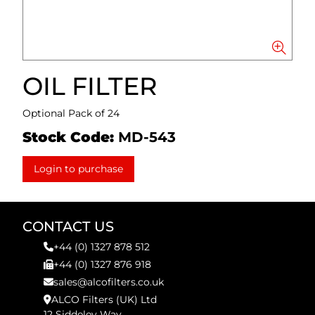
OIL FILTER
Optional Pack of 24
Stock Code:
MD-543
Login to purchase
CONTACT US
+44 (0) 1327 878 512
+44 (0) 1327 876 918
sales@alcofilters.co.uk
ALCO Filters (UK) Ltd
12 Siddeley Way,