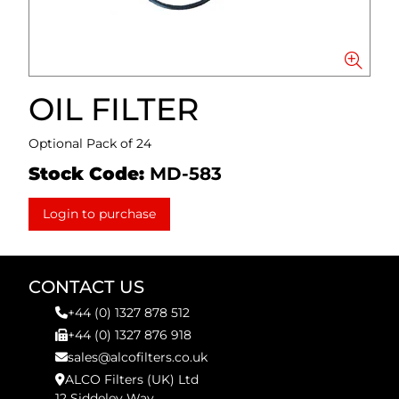
OIL FILTER
Optional Pack of 24
Stock Code:
MD-583
Login to purchase
CONTACT US
+44 (0) 1327 878 512
+44 (0) 1327 876 918
sales@alcofilters.co.uk
ALCO Filters (UK) Ltd
12 Siddeley Way,