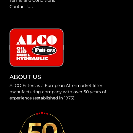
Terms and Conditions
Contact Us
ABOUT US
ALCO Filters is a European Aftermarket filter
manufacturing company with over 50 years of
experience (established in 1973).