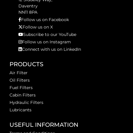
Daventry
NN11 8PA
Follow us on Facebook
Follow us on X
Subscribe to our YouTube
Follow us on Instagram
Connect with us on LinkedIn
PRODUCTS
Air Filter
Oil Filters
Fuel Filters
Cabin Filters
Hydraulic Filters
Lubricants
USEFUL INFORMATION