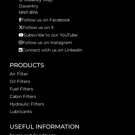
Daventry
NN11 8PA
Follow us on Facebook
Follow us on X
Subscribe to our YouTube
Follow us on Instagram
Connect with us on LinkedIn
PRODUCTS
Air Filter
Oil Filters
Fuel Filters
Cabin Filters
Hydraulic Filters
Lubricants
USEFUL INFORMATION