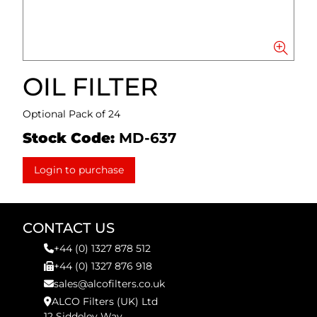
OIL FILTER
Optional Pack of 24
Stock Code:
MD-637
Login to purchase
CONTACT US
+44 (0) 1327 878 512
+44 (0) 1327 876 918
sales@alcofilters.co.uk
ALCO Filters (UK) Ltd
12 Siddeley Way,