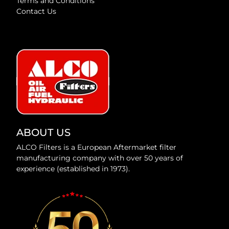
Terms and Conditions
Contact Us
ABOUT US
ALCO Filters is a European Aftermarket filter
manufacturing company with over 50 years of
experience (established in 1973).