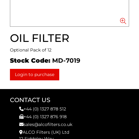
OIL FILTER
Optional Pack of 12
Stock Code:
MD-7019
Login to purchase
CONTACT US
+44 (0) 1327 878 512
+44 (0) 1327 876 918
sales@alcofilters.co.uk
ALCO Filters (UK) Ltd
12 Siddeley Way,