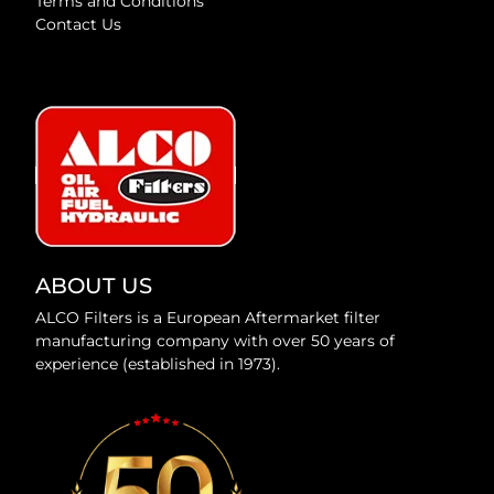
Terms and Conditions
Contact Us
ABOUT US
ALCO Filters is a European Aftermarket filter
manufacturing company with over 50 years of
experience (established in 1973).