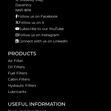
Daventry
NN11 8PA
Follow us on Facebook
Follow us on X
Subscribe to our YouTube
Follow us on Instagram
Connect with us on LinkedIn
PRODUCTS
Air Filter
Oil Filters
Fuel Filters
Cabin Filters
Hydraulic Filters
Lubricants
USEFUL INFORMATION