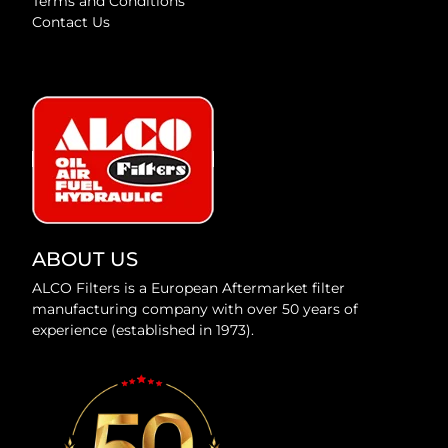
Terms and Conditions
Contact Us
ABOUT US
ALCO Filters is a European Aftermarket filter
manufacturing company with over 50 years of
experience (established in 1973).