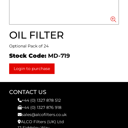
OIL FILTER
Optional Pack of 24
Stock Code:
MD-719
Login to purchase
CONTACT US
+44 (0) 1327 878 512
+44 (0) 1327 876 918
sales@alcofilters.co.uk
ALCO Filters (UK) Ltd
12 Siddeley Way,