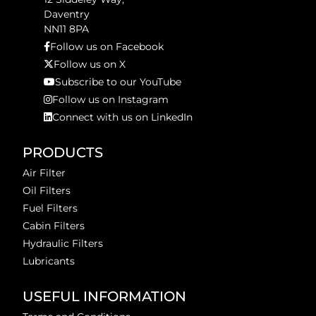
Daventry
NN11 8PA
Follow us on Facebook
Follow us on X
Subscribe to our YouTube
Follow us on Instagram
Connect with us on LinkedIn
PRODUCTS
Air Filter
Oil Filters
Fuel Filters
Cabin Filters
Hydraulic Filters
Lubricants
USEFUL INFORMATION