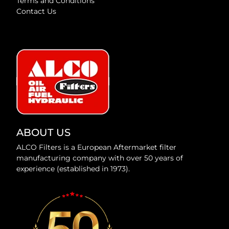
Terms and Conditions
Contact Us
ABOUT US
ALCO Filters is a European Aftermarket filter
manufacturing company with over 50 years of
experience (established in 1973).