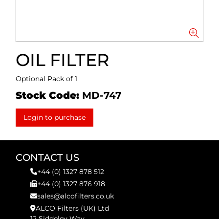
OIL FILTER
Optional Pack of 1
Stock Code:
MD-747
Login to purchase
CONTACT US
+44 (0) 1327 878 512
+44 (0) 1327 876 918
sales@alcofilters.co.uk
ALCO Filters (UK) Ltd
12 Siddeley Way,