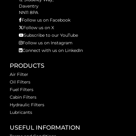
Daventry
NN11 8PA
Follow us on Facebook
Follow us on X
Subscribe to our YouTube
Follow us on Instagram
Connect with us on LinkedIn
PRODUCTS
Air Filter
Oil Filters
Fuel Filters
Cabin Filters
Hydraulic Filters
Lubricants
USEFUL INFORMATION